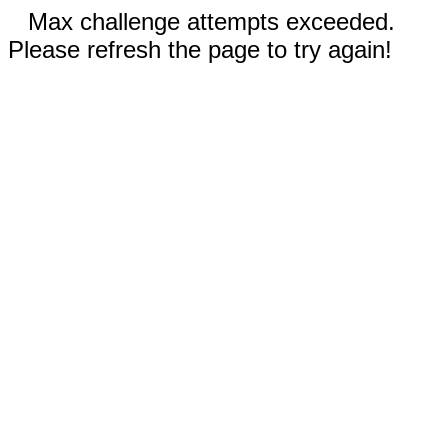
Max challenge attempts exceeded.
Please refresh the page to try again!