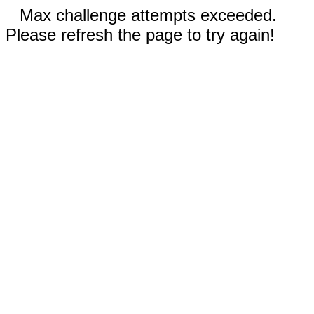
Max challenge attempts exceeded.
Please refresh the page to try again!