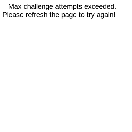
Max challenge attempts exceeded.
Please refresh the page to try again!