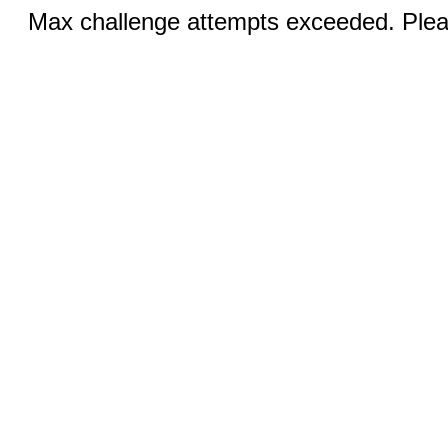
Max challenge attempts exceeded. Pleas