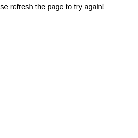
e refresh the page to try again!