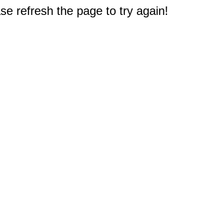
e refresh the page to try again!