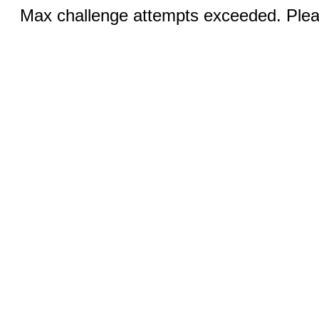
Max challenge attempts exceeded. Pleas