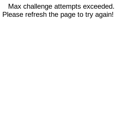
Max challenge attempts exceeded.
Please refresh the page to try again!