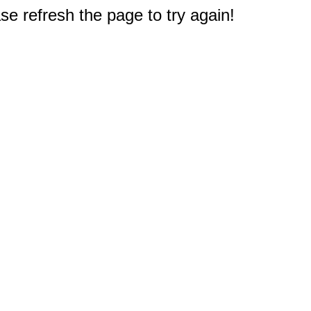
e refresh the page to try again!