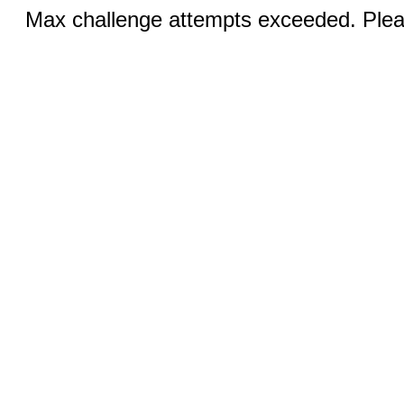
Max challenge attempts exceeded. Pleas