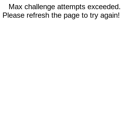
Max challenge attempts exceeded.
Please refresh the page to try again!