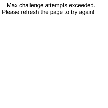
Max challenge attempts exceeded.
Please refresh the page to try again!