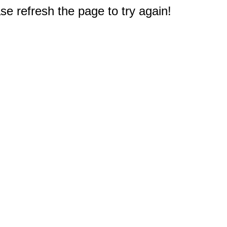
e refresh the page to try again!