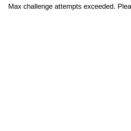
Max challenge attempts exceeded. Pleas