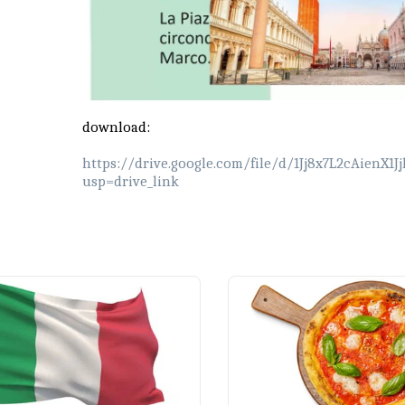
download:
https://drive.google.com/file/d/1Jj8x7L2cAienX
usp=drive_link