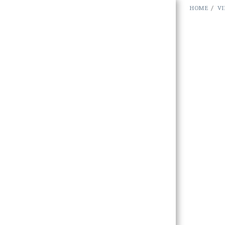
HOME
VI