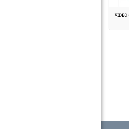
VIDEO