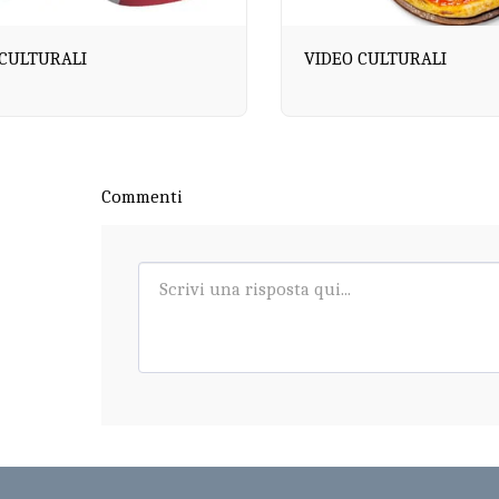
 CULTURALI
VIDEO CULTURALI
Commenti