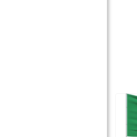
HOME
PARTNERS/PARTENAIRES
JOIN US/REJOIGNEZ-NOUS
COURSES / CORSI
COURSES / COURS
FORUM
CONTACT / CONTATTI/ CONTACT
US