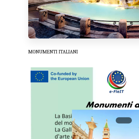
MONUMENTI ITALIANI