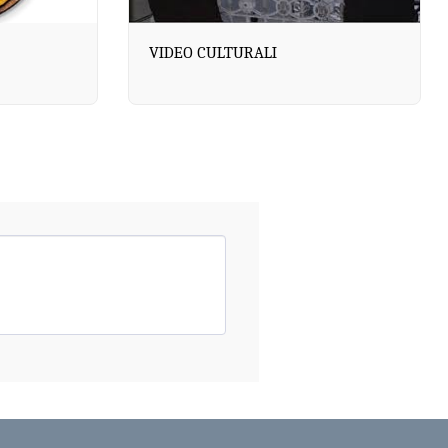
VIDEO CULTURALI