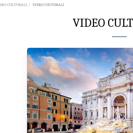
DEO CULTURALI
VIDEO CULTURALI
VIDEO CUL