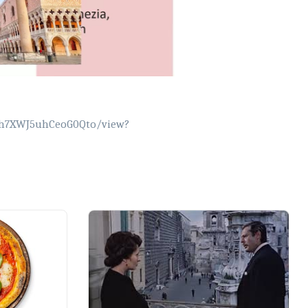
1Jjh7XWJ5uhCeoG0Qto/view?