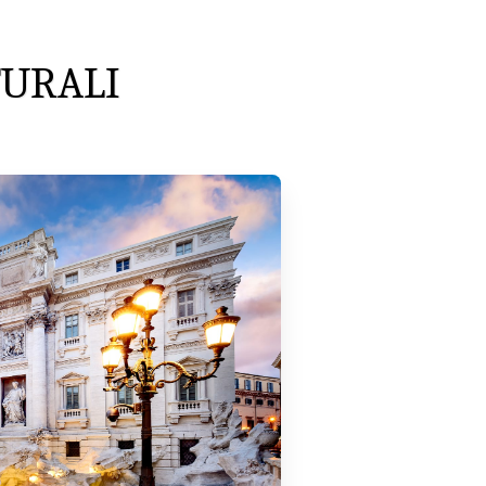
TURALI