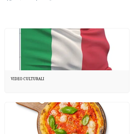
VIDEO CULTURALI