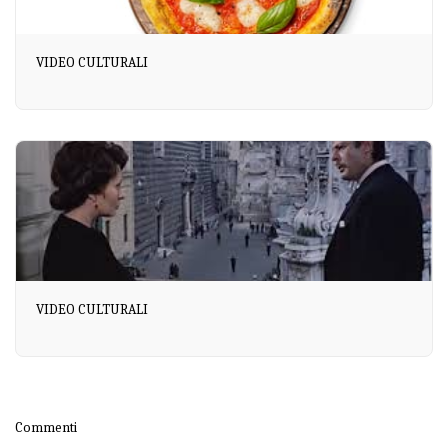
VIDEO CULTURALI
VIDEO CULTURALI
Commenti