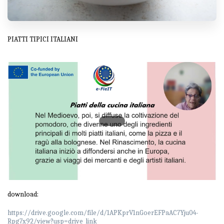
PIATTI TIPICI ITALIANI
download:
https://drive.google.com/file/d/1APKprV1nGoerEFPaAC7Yju04-
Rpg7x92/view?usp=drive_link