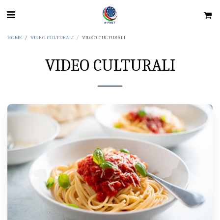
HOME
VIDEO CULTURALI
VIDEO CULTURALI
VIDEO CULTURALI