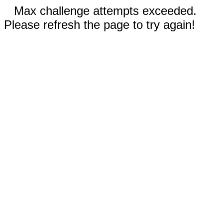
Max challenge attempts exceeded.
Please refresh the page to try again!