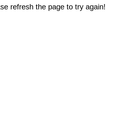
e refresh the page to try again!