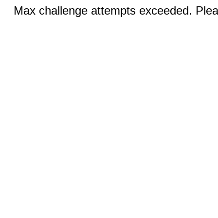
Max challenge attempts exceeded. Pleas